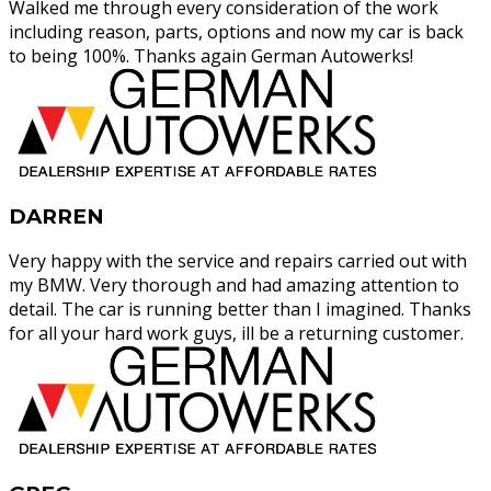
Walked me through every consideration of the work
including reason, parts, options and now my car is back
to being 100%. Thanks again German Autowerks!
DARREN
Very happy with the service and repairs carried out with
my BMW. Very thorough and had amazing attention to
detail. The car is running better than I imagined. Thanks
for all your hard work guys, ill be a returning customer.