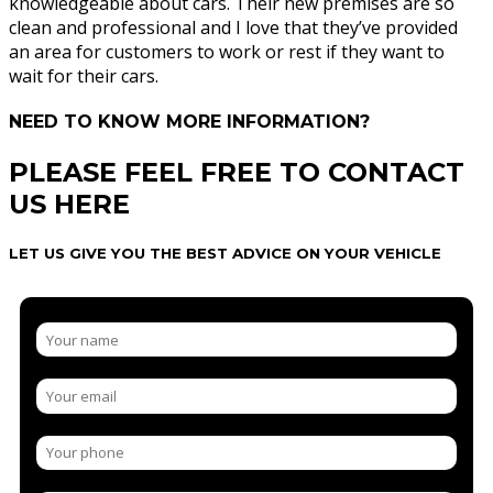
knowledgeable about cars. Their new premises are so
clean and professional and I love that they’ve provided
an area for customers to work or rest if they want to
wait for their cars.
NEED TO KNOW MORE INFORMATION?
PLEASE FEEL FREE TO CONTACT
US HERE
LET US GIVE YOU THE BEST ADVICE ON YOUR VEHICLE