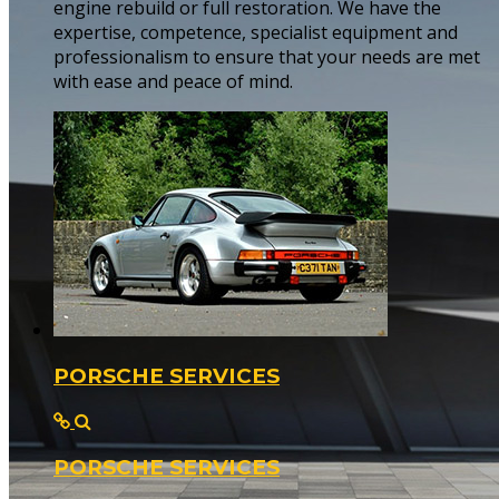
engine rebuild or full restoration. We have the
expertise, competence, specialist equipment and
professionalism to ensure that your needs are met
with ease and peace of mind.
PORSCHE SERVICES
PORSCHE SERVICES