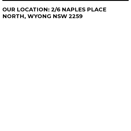
OUR
LOCATION: 2/6 NAPLES PLACE
NORTH, WYONG NSW 2259