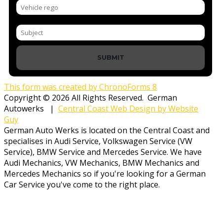
SUBMIT
This form was created by ChronoForms 8
Copyright © 2026 All Rights Reserved. German
Autowerks |
Central Coast Web Design by Website
Guy
German Auto Werks is located on the Central Coast and
specialises in Audi Service, Volkswagen Service (VW
Service), BMW Service and Mercedes Service. We have
Audi Mechanics, VW Mechanics, BMW Mechanics and
Mercedes Mechanics so if you're looking for a German
Car Service you've come to the right place.