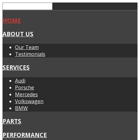
HOME
ABOUT US
Our Team
Testimonials
SERVICES
Audi
Porsche
Mercedes
Volkswagen
BMW
PARTS
PERFORMANCE