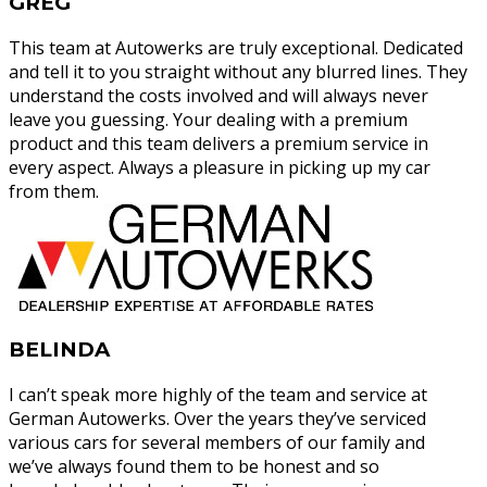
GREG
This team at Autowerks are truly exceptional. Dedicated
and tell it to you straight without any blurred lines. They
understand the costs involved and will always never
leave you guessing. Your dealing with a premium
product and this team delivers a premium service in
every aspect. Always a pleasure in picking up my car
from them.
BELINDA
I can’t speak more highly of the team and service at
German Autowerks. Over the years they’ve serviced
various cars for several members of our family and
we’ve always found them to be honest and so