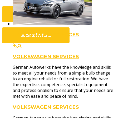
Contact Us...
More Info...
VOLKSWAGEN SERVICES
VOLKSWAGEN SERVICES
Dealership
German Autowerks have the knowledge and skills
to meet all your needs from a simple bulb change
to an engine rebuild or full restoration. We have
the expertise, competence, specialist equipment
and professionalism to ensure that your needs are
met with ease and peace of mind.
VOLKSWAGEN SERVICES
Technicians of the highest calibre, with decades 
and access to some of the industry's best equipme
German Autowerks have the knowledge and skills