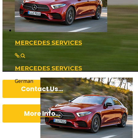
MERCEDES SERVICES
MERCEDES SERVICES
German
Contact Us...
More Info...