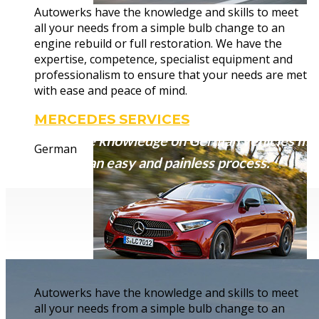
Autowerks have the knowledge and skills to meet
Complete r
all your needs from a simple bulb change to an
engine rebuild or full restoration. We have the
expertise, competence, specialist equipment and
professionalism to ensure that your needs are met
with ease and peace of mind.
MERCEDES SERVICES
Our extensive knowledge on German vehicles mak
German
secondhand) an easy and painless process.
Autowerks have the knowledge and skills to meet
all your needs from a simple bulb change to an