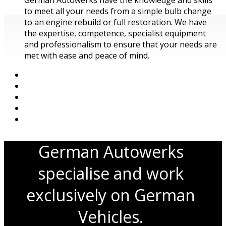
to meet all your needs from a simple bulb change
to an engine rebuild or full restoration. We have
the expertise, competence, specialist equipment
and professionalism to ensure that your needs are
met with ease and peace of mind.
German Autowerks
specialise and work
exclusively on German
Vehicles.