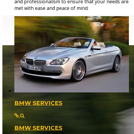
and professionalism to ensure that your needs are
from a simple bulb change to a full engine rebuild.
met with ease and peace of mind.
BMW SERVICES
BMW SERVICES