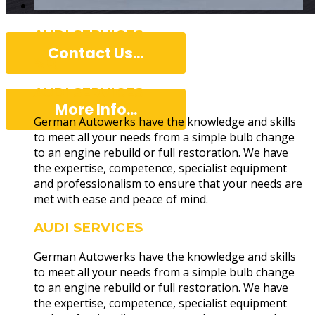
AUDI SERVICES
Contact Us...
AUDI SERVICES
More Info...
German Autowerks have the knowledge and skills
to meet all your needs from a simple bulb change
to an engine rebuild or full restoration. We have
the expertise, competence, specialist equipment
Professiona
and professionalism to ensure that your needs are
met with ease and peace of mind.
AUDI SERVICES
German Autowerks have the knowledge and skills
to meet all your needs from a simple bulb change
to an engine rebuild or full restoration. We have
the expertise, competence, specialist equipment
German Autowerks have the skills and knowledge t