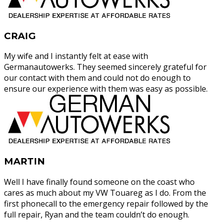
CRAIG
My wife and I instantly felt at ease with
Germanautowerks. They seemed sincerely grateful for
our contact with them and could not do enough to
ensure our experience with them was easy as possible.
MARTIN
Well I have finally found someone on the coast who
cares as much about my VW Touareg as I do. From the
first phonecall to the emergency repair followed by the
full repair, Ryan and the team couldn’t do enough.