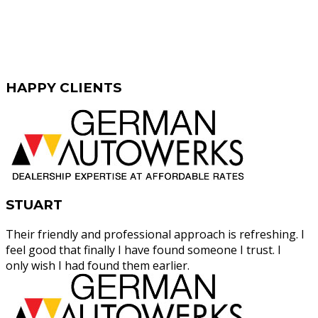
HAPPY
CLIENTS
STUART
Their friendly and professional approach is refreshing. I
feel good that finally I have found someone I trust. I
only wish I had found them earlier.