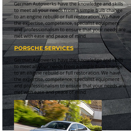
German Autowerks have the knowledge and skills
to meet all your needs from a simple bulb change
to an engine rebuild or full restoration. We have
the expertise, competence, specialist equipment
and professionalism to ensure that your needs are
met with ease and peace of mind.
PORSCHE SERVICES
German Autowerks have the knowledge and skills
to meet all your needs from a simple bulb change
to an engine rebuild or full restoration. We have
the expertise, competence, specialist equipment
and professionalism to ensure that your needs are
met with ease and peace of mind.