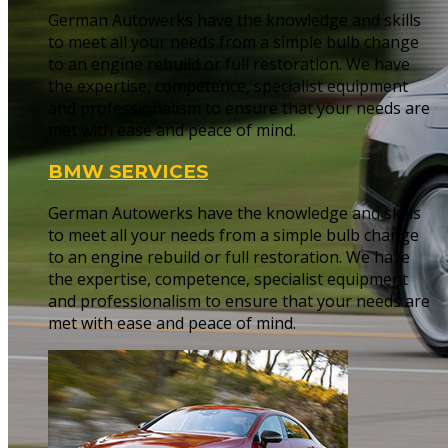
German Autowerks have the knowledge and skills
to meet all your needs from a simple bulb change
to an engine rebuild or full restoration. We have
the expertise, competence, specialist equipment
and professionalism to ensure that your needs are
met with ease and peace of mind.
BMW SERVICES
German Autowerks have the knowledge and skills
to meet all your needs from a simple bulb change
to an engine rebuild or full restoration. We have
the expertise, competence, specialist equipment
and professionalism to ensure that your needs are
met with ease and peace of mind.