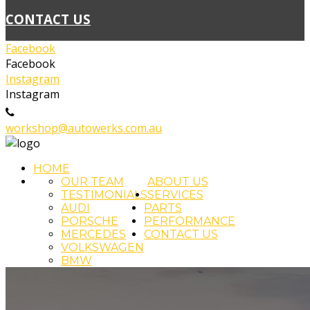
CONTACT US
Facebook
Facebook
Instagram
Instagram
02 4393 5111
workshop@autowerks.com.au
HOME
OUR TEAM
ABOUT US
TESTIMONIALS
SERVICES
AUDI
PARTS
PORSCHE
PERFORMANCE
MERCEDES
CONTACT US
VOLKSWAGEN
BMW