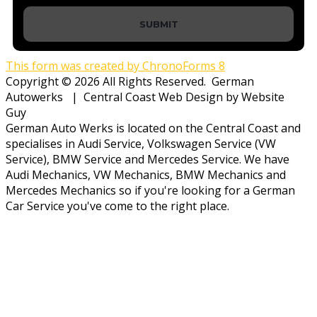
SUBMIT
This form was created by ChronoForms 8
Copyright © 2026 All Rights Reserved. German
Autowerks | Central Coast Web Design by Website
Guy
German Auto Werks is located on the Central Coast and
specialises in Audi Service, Volkswagen Service (VW
Service), BMW Service and Mercedes Service. We have
Audi Mechanics, VW Mechanics, BMW Mechanics and
Mercedes Mechanics so if you're looking for a German
Car Service you've come to the right place.