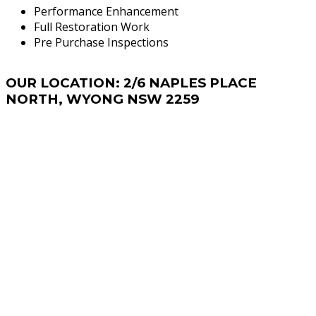
Performance Enhancement
Full Restoration Work
Pre Purchase Inspections
OUR
LOCATION: 2/6 NAPLES PLACE
NORTH, WYONG NSW 2259