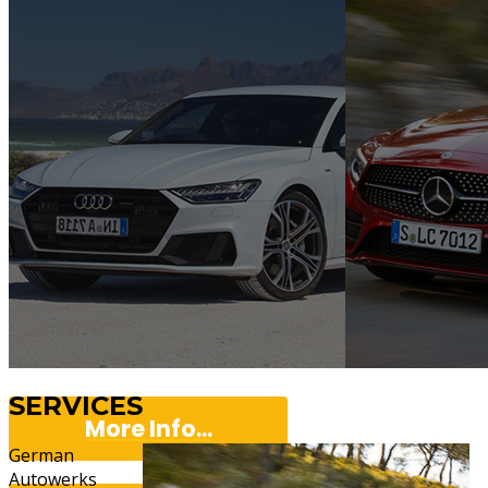
SERVICES
More Info...
German
Autowerks