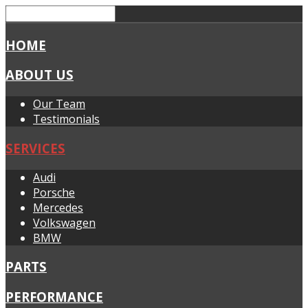
HOME
ABOUT US
Our Team
Testimonials
SERVICES
Audi
Porsche
Mercedes
Volkswagen
BMW
PARTS
PERFORMANCE