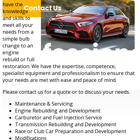
have the
Contact Us
knowledge
and skills to
meet all your
needs from a
simple bulb
Professiona
change to an
engine
rebuild or full
restoration. We have the expertise, competence,
specialist equipment and professionalism to ensure that
your needs are met with ease and peace of mind.
Please contact us for a quote or to discuss your needs.
Maintenance & Servicing
Engine Rebuilding and Development
Carburetor and Fuel Injection Service
Transmission Rebuilding and Development
Race or Club Car Preparation and Development
Modifications