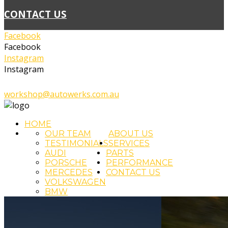
CONTACT US
Facebook
Facebook
Instagram
Instagram
02 4393 5111
workshop@autowerks.com.au
HOME
OUR TEAM
ABOUT US
TESTIMONIALS
SERVICES
AUDI
PARTS
PORSCHE
PERFORMANCE
MERCEDES
CONTACT US
VOLKSWAGEN
BMW