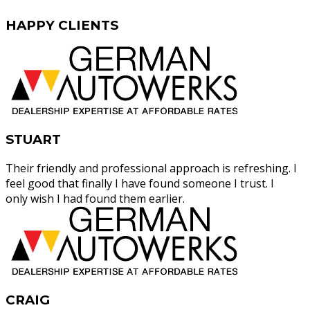
HAPPY
CLIENTS
STUART
Their friendly and professional approach is refreshing. I
feel good that finally I have found someone I trust. I
only wish I had found them earlier.
CRAIG