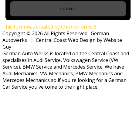
SUBMIT
This form was created by ChronoForms 8
Copyright © 2026 All Rights Reserved. German
Autowerks | Central Coast Web Design by Website
Guy
German Auto Werks is located on the Central Coast and
specialises in Audi Service, Volkswagen Service (VW
Service), BMW Service and Mercedes Service. We have
Audi Mechanics, VW Mechanics, BMW Mechanics and
Mercedes Mechanics so if you're looking for a German
Car Service you've come to the right place.