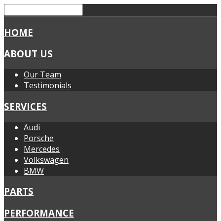
HOME
ABOUT US
Our Team
Testimonials
SERVICES
Audi
Porsche
Mercedes
Volkswagen
BMW
PARTS
PERFORMANCE