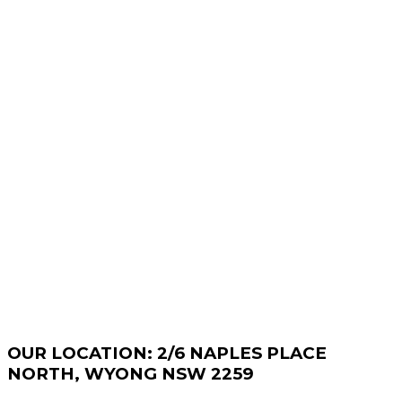
OUR
LOCATION: 2/6 NAPLES PLACE
NORTH, WYONG NSW 2259