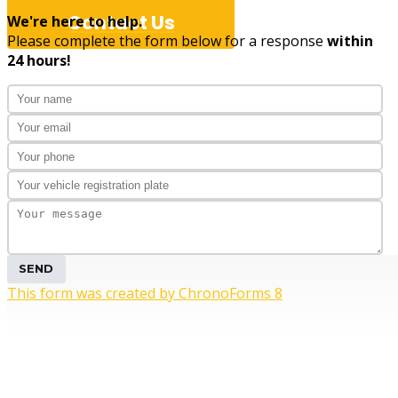
Contact Us
We're here to help.
Please complete the form below for a response
within
24 hours!
Professiona
SEND
This form was created by ChronoForms 8