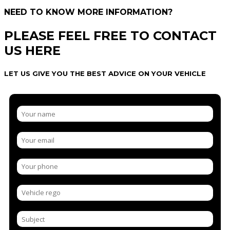
NEED TO KNOW MORE INFORMATION?
PLEASE FEEL FREE TO CONTACT
US HERE
LET US GIVE YOU THE BEST ADVICE ON YOUR VEHICLE