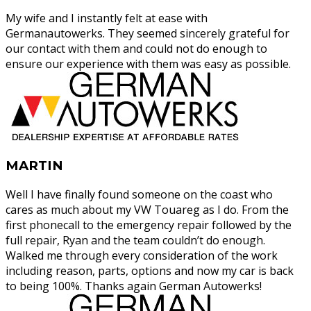
My wife and I instantly felt at ease with
Germanautowerks. They seemed sincerely grateful for
our contact with them and could not do enough to
ensure our experience with them was easy as possible.
MARTIN
Well I have finally found someone on the coast who
cares as much about my VW Touareg as I do. From the
first phonecall to the emergency repair followed by the
full repair, Ryan and the team couldn’t do enough.
Walked me through every consideration of the work
including reason, parts, options and now my car is back
to being 100%. Thanks again German Autowerks!