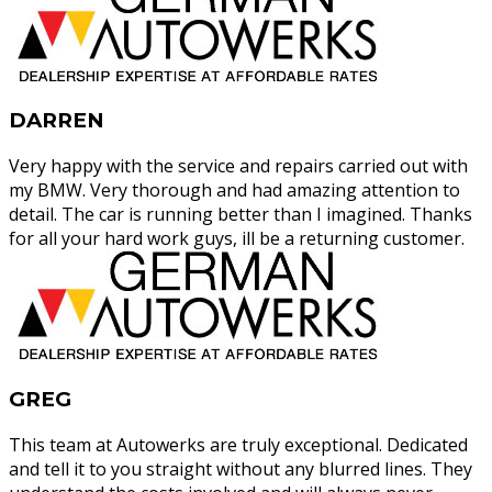
DARREN
Very happy with the service and repairs carried out with
my BMW. Very thorough and had amazing attention to
detail. The car is running better than I imagined. Thanks
for all your hard work guys, ill be a returning customer.
GREG
This team at Autowerks are truly exceptional. Dedicated
and tell it to you straight without any blurred lines. They