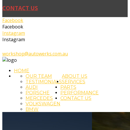
CONTACT US
Facebook
Facebook
Instagram
Instagram
02 4393 5111
workshop@autowerks.com.au
HOME
OUR TEAM
ABOUT US
TESTIMONIALS
SERVICES
AUDI
PARTS
PORSCHE
PERFORMANCE
MERCEDES
CONTACT US
VOLKSWAGEN
BMW