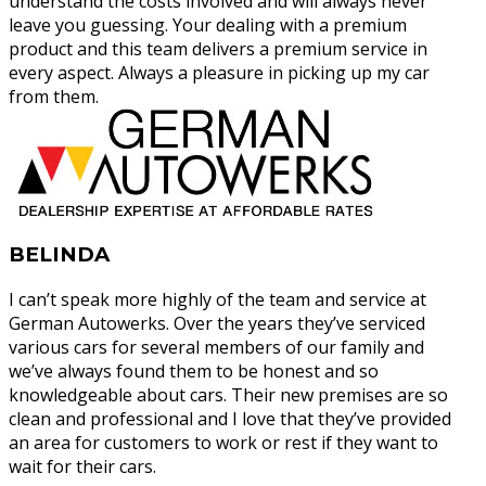
understand the costs involved and will always never
leave you guessing. Your dealing with a premium
product and this team delivers a premium service in
every aspect. Always a pleasure in picking up my car
from them.
BELINDA
I can’t speak more highly of the team and service at
German Autowerks. Over the years they’ve serviced
various cars for several members of our family and
we’ve always found them to be honest and so
knowledgeable about cars. Their new premises are so
clean and professional and I love that they’ve provided
an area for customers to work or rest if they want to
wait for their cars.