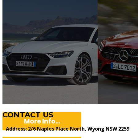
CONTACT US
More Info...
Address: 2/6 Naples Place North, Wyong NSW 2259